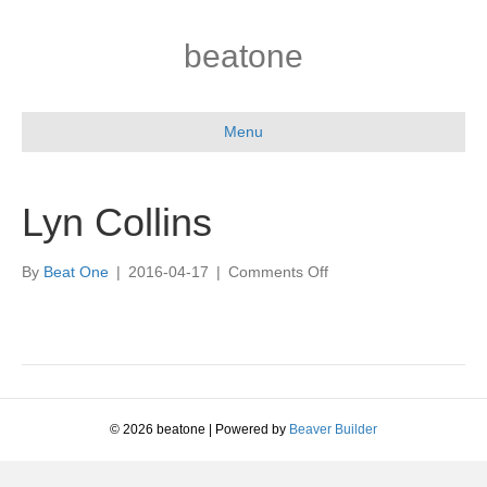
beatone
Menu
Lyn Collins
on
By
Beat One
|
2016-04-17
|
Comments Off
Lyn
Collins
© 2026 beatone
|
Powered by
Beaver Builder