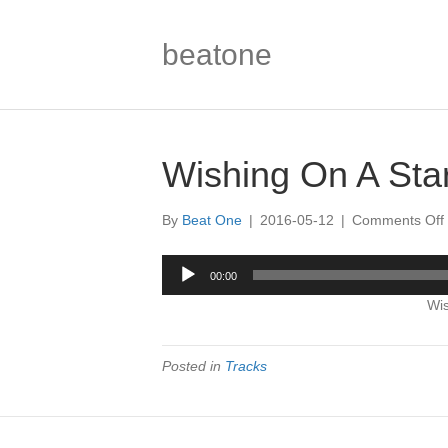
beatone
Wishing On A Star
By
Beat One
|
2016-05-12
|
Comments Off
Audio
00:00
Player
Wis
|
Posted in
Tracks
|