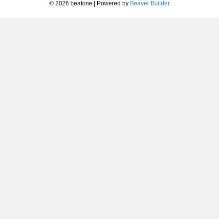
© 2026 beatone
|
Powered by
Beaver Builder