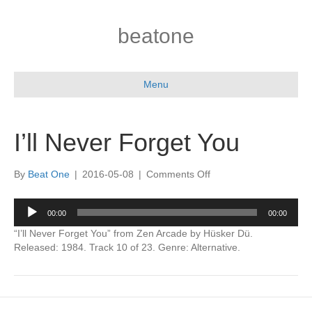
beatone
Menu
I’ll Never Forget You
on
By
Beat One
|
2016-05-08
|
Comments Off
I’ll
Never
Audio
00:00
00:00
Forget
Player
You
“I’ll Never Forget You” from Zen Arcade by Hüsker Dü.
Released: 1984. Track 10 of 23. Genre: Alternative.