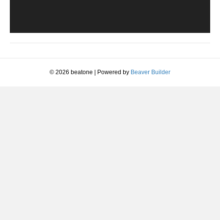
© 2026 beatone
|
Powered by
Beaver Builder