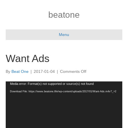
beatone
Menu
Want Ads
on
By
Beat One
|
2017-01-04
|
Comments Off
Want
Ads
Video
Media error: Format(s) not supported or source(s) not found
Player
Download File: https://www.beatone.life/wp-content/uploads/2017/01/Want-Ads.m4v?_=2