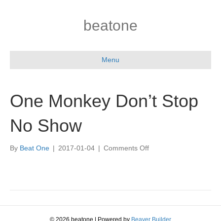
beatone
Menu
One Monkey Don’t Stop
No Show
on
By
Beat One
|
2017-01-04
|
Comments Off
One
Monkey
Don’t
Stop
No
Show
© 2026 beatone
|
Powered by
Beaver Builder