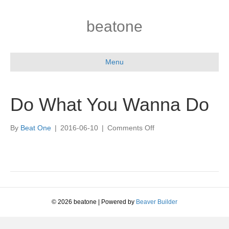
beatone
Menu
Do What You Wanna Do
on
By
Beat One
|
2016-06-10
|
Comments Off
Do
What
You
Wanna
Do
© 2026 beatone
|
Powered by
Beaver Builder