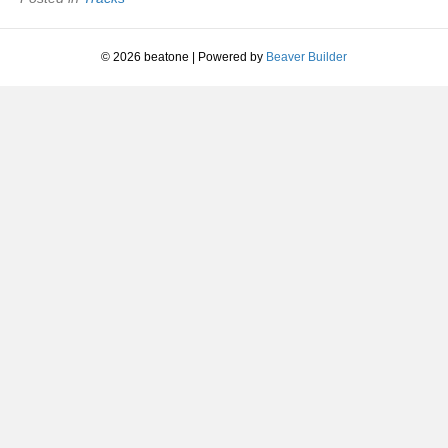
Bunnymen
|
1981
© 2026 beatone
|
Powered by
Beaver Builder