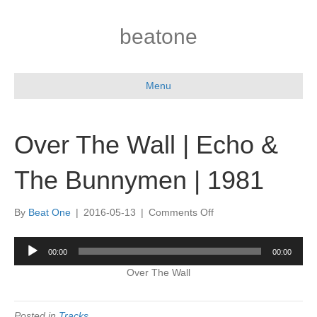
beatone
Menu
Over The Wall | Echo &
The Bunnymen | 1981
on
By
Beat One
|
2016-05-13
|
Comments Off
Over
The
Audio
00:00
00:00
Wall
Player
|
Over The Wall
Echo
&
The
Posted in
Tracks