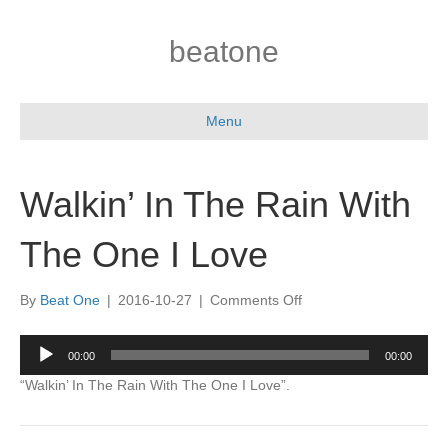
beatone
Menu
Walkin’ In The Rain With
The One I Love
on
By
Beat One
|
2016-10-27
|
Comments Off
Walkin’
In
Audio
00:00
00:00
The
Player
Rain
“Walkin’ In The Rain With The One I Love”.
With
The
One