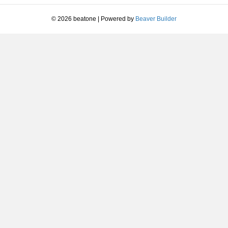
I
Love
© 2026 beatone
|
Powered by
Beaver Builder