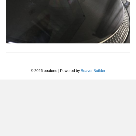
© 2026 beatone
|
Powered by
Beaver Builder