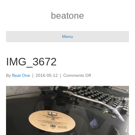
beatone
Menu
IMG_3672
on
By
Beat One
|
2016-05-12
|
Comments Off
IMG_3672