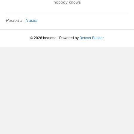
nobody knows
Overview
|
1994
Posted in
Tracks
© 2026 beatone
|
Powered by
Beaver Builder