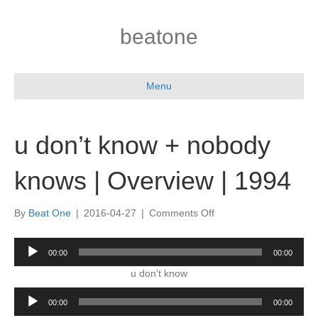
beatone
Menu
u don’t know + nobody
knows | Overview | 1994
on
By
Beat One
|
2016-04-27
|
Comments Off
u
don’t
Audio
00:00
00:00
know
Player
+
u don’t know
nobody
Audio
knows
00:00
00:00
Player
|