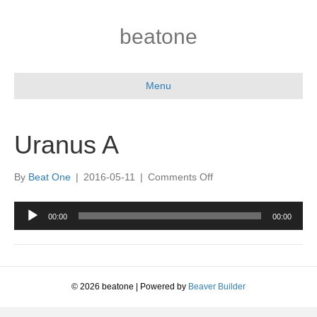
beatone
Menu
Uranus A
on
By
Beat One
|
2016-05-11
|
Comments Off
Uranus
A
Audio
00:00
00:00
Player
© 2026 beatone
|
Powered by
Beaver Builder