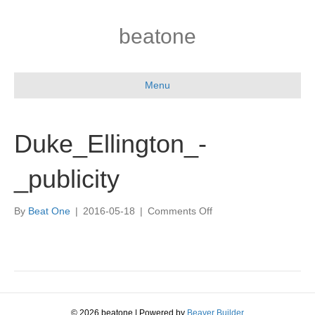
beatone
Menu
Duke_Ellington_-
_publicity
on
By
Beat One
|
2016-05-18
|
Comments Off
Duke_Ellington_-
_publicity
© 2026 beatone
|
Powered by
Beaver Builder