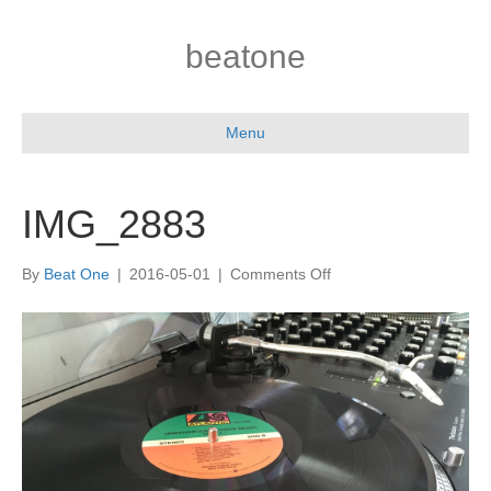
beatone
Menu
IMG_2883
on
By
Beat One
|
2016-05-01
|
Comments Off
IMG_2883