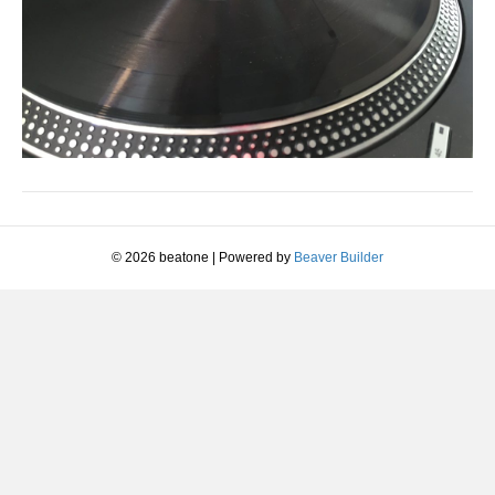
© 2026 beatone
|
Powered by
Beaver Builder