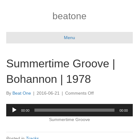
beatone
Menu
Summertime Groove |
Bohannon | 1978
on
By
Beat One
|
2016-06-21
|
Comments Off
Summertime
Groove
Audio
00:00
00:00
|
Player
Bohannon
Summertime Groove
|
1978
Posted in
Tracks