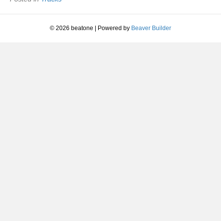
© 2026 beatone
|
Powered by
Beaver Builder