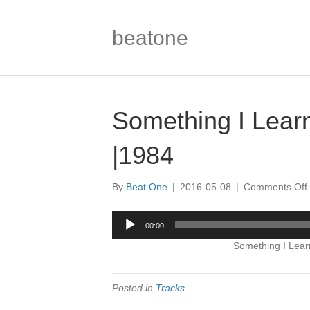
beatone
Something I Lear
|1984
By
Beat One
|
2016-05-08
|
Comments Off
I
Audio
00:00
Player
Something I Lear
|
Posted in
Tracks