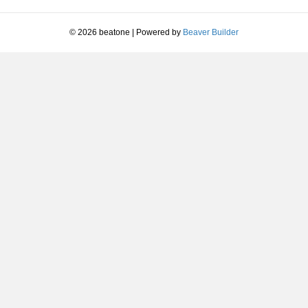
decrease
volume.
© 2026 beatone
|
Powered by
Beaver Builder