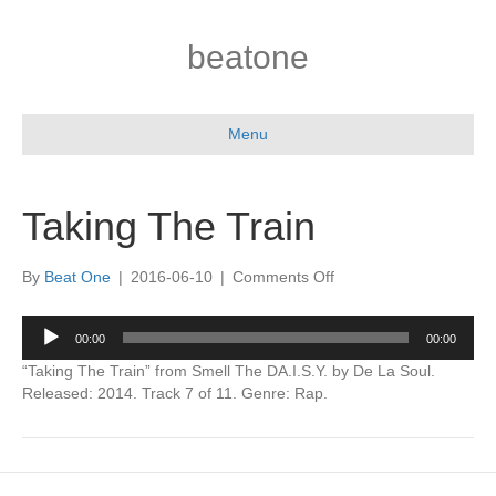
beatone
Menu
Taking The Train
on
By
Beat One
|
2016-06-10
|
Comments Off
Taking
The
Audio
00:00
00:00
Train
Player
“Taking The Train” from Smell The DA.I.S.Y. by De La Soul.
Released: 2014. Track 7 of 11. Genre: Rap.