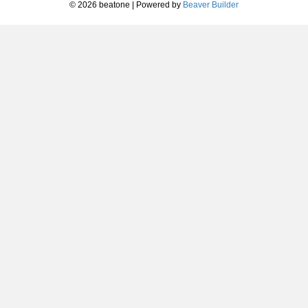
© 2026 beatone
|
Powered by
Beaver Builder