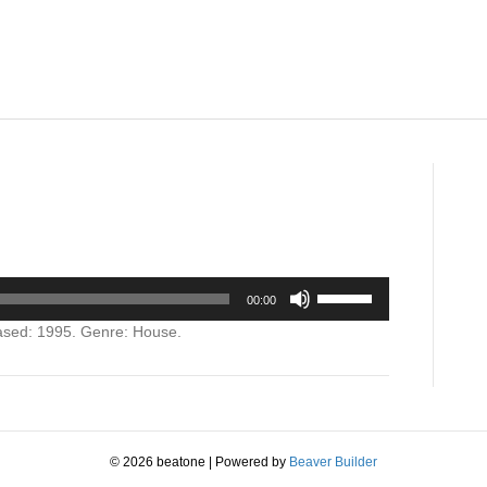
on
Secret
Codes
Use
00:00
Up/Down
Arrow
ased: 1995. Genre: House.
keys
to
increase
or
decrease
volume.
© 2026 beatone
|
Powered by
Beaver Builder