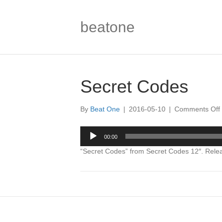
beatone
Secret Codes
By
Beat One
|
2016-05-10
|
Comments Off
Audio
00:00
Player
“Secret Codes” from Secret Codes 12″. Rele