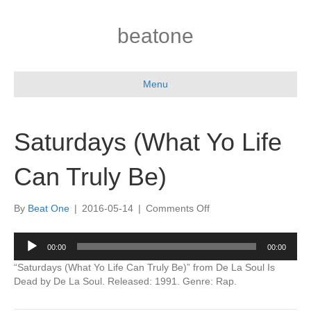
beatone
Menu
Saturdays (What Yo Life
Can Truly Be)
on
By
Beat One
|
2016-05-14
|
Comments Off
Saturdays
(What
Audio
00:00
00:00
Yo
Player
Life
“Saturdays (What Yo Life Can Truly Be)” from De La Soul Is
Can
Dead by De La Soul. Released: 1991. Genre: Rap.
Truly
Be)