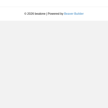
© 2026 beatone
|
Powered by
Beaver Builder