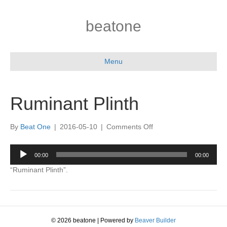
beatone
Menu
Ruminant Plinth
on
By
Beat One
|
2016-05-10
|
Comments Off
Ruminant
Plinth
Audio
00:00
00:00
Player
“Ruminant Plinth”.
© 2026 beatone
|
Powered by
Beaver Builder