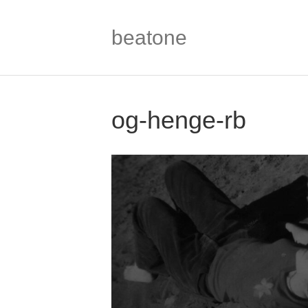
beatone
og-henge-rb