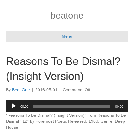
beatone
Menu
Reasons To Be Dismal?
(Insight Version)
on
By
Beat One
|
2016-05-01
|
Comments Off
Reasons
To
Audio
00:00
00:00
Be
Player
Dismal?
“Reasons To Be Dismal? (Insight Version)” from Reasons To Be
(Insight
Dismal? 12″ by Foremost Poets. Released: 1989. Genre: Deep
Version)
House.