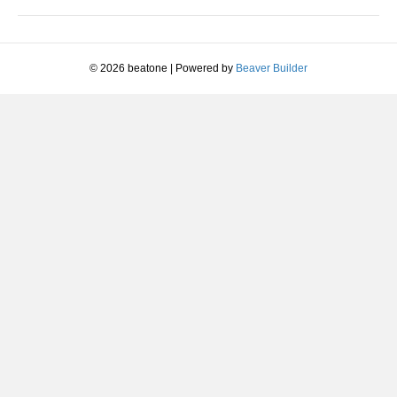
© 2026 beatone
|
Powered by
Beaver Builder