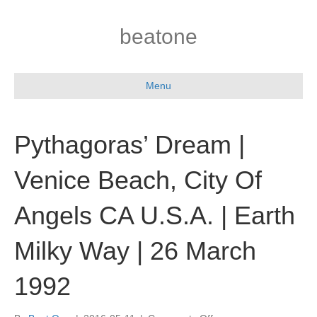
beatone
Menu
Pythagoras’ Dream |
Venice Beach, City Of
Angels CA U.S.A. | Earth
Milky Way | 26 March
1992