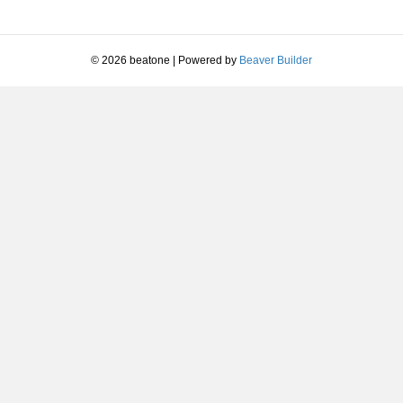
or
decrease
volume.
© 2026 beatone
|
Powered by
Beaver Builder