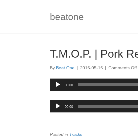
beatone
T.M.O.P. | Pork R
By
Beat One
|
2016-05-16
|
Comments Off
|
Audio
00:00
Player
|
Audio
00:00
Player
Posted in
Tracks