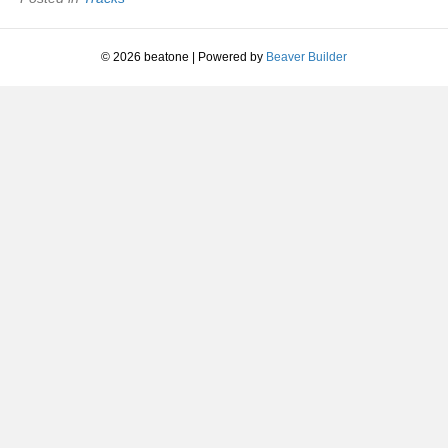
|
1992
© 2026 beatone
|
Powered by
Beaver Builder