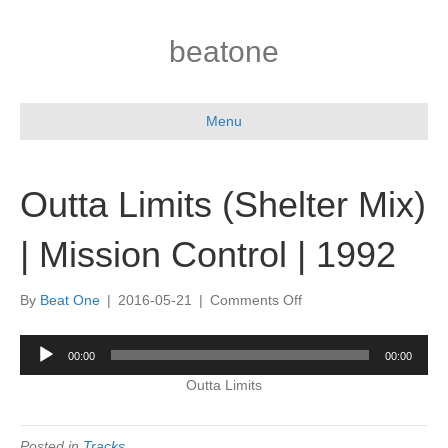
beatone
Menu
Outta Limits (Shelter Mix)
| Mission Control | 1992
on
By
Beat One
|
2016-05-21
|
Comments Off
Outta
Limits
Audio
00:00
00:00
(Shelter
Player
Mix)
Outta Limits
|
Mission
Control
Posted in
Tracks