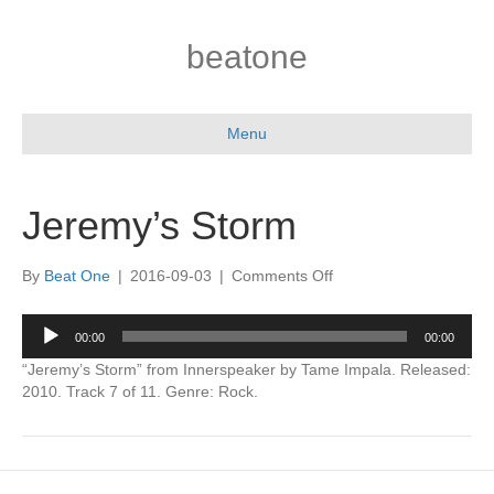
beatone
Menu
Jeremy’s Storm
on
By
Beat One
|
2016-09-03
|
Comments Off
Jeremy’s
Storm
Audio
00:00
00:00
Player
“Jeremy’s Storm” from Innerspeaker by Tame Impala. Released:
2010. Track 7 of 11. Genre: Rock.