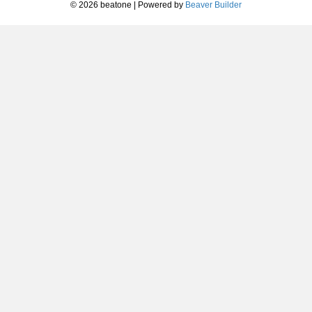
© 2026 beatone
|
Powered by
Beaver Builder