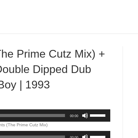
The Prime Cutz Mix) +
(Double Dipped Dub
Boy | 1993
on
Northern
Lights
Use
00:00
(The
Up/Down
Prime
Arrow
hts (The Prime Cutz Mix)
Cutz
keys
Use
Mix)
to
00:00