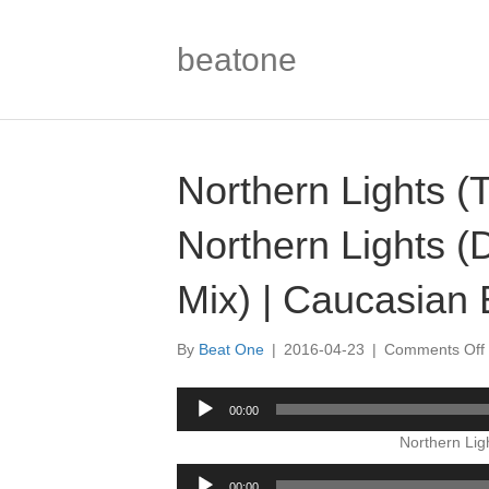
beatone
Northern Lights (
Northern Lights 
Mix) | Caucasian 
By
Beat One
|
2016-04-23
|
Comments Off
Audio
00:00
Player
Northern Lig
Audio
00:00