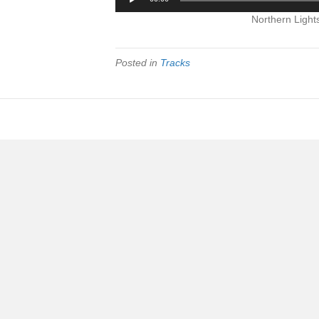
Player
Northern Light
Posted in
Tracks
|
|