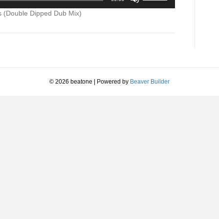
Up/Down
+
increase
Arrow
s (Double Dipped Dub Mix)
Northern
or
keys
Lights
decrease
to
(Double
volume.
increase
Dipped
or
Dub
decrease
Mix)
volume.
© 2026 beatone
|
Powered by
Beaver Builder
Caucasian
Boy
1993