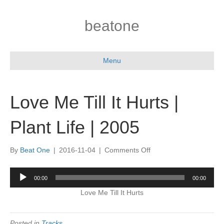
beatone
Menu
Love Me Till It Hurts |
Plant Life | 2005
on
By
Beat One
|
2016-11-04
|
Comments Off
Love
Me
Audio
00:00
00:00
Till
Player
It
Love Me Till It Hurts
Hurts
|
Plant
Posted in
Tracks