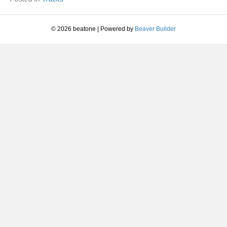
Life
|
2005
© 2026 beatone
|
Powered by
Beaver Builder