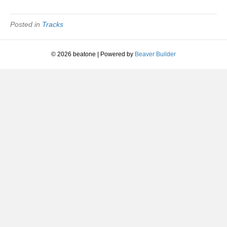
Your
Heart
|
Posted in
Tracks
St.
Etienne
|
© 2026 beatone
|
Powered by
Beaver Builder
1990