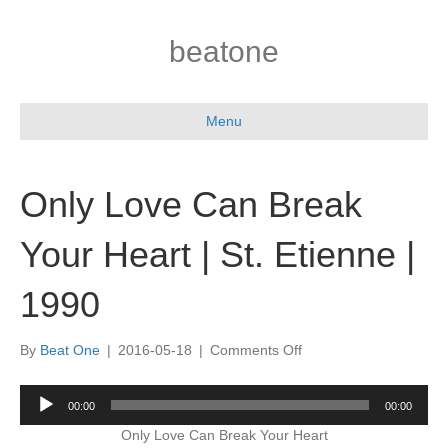
beatone
Menu
Only Love Can Break
Your Heart | St. Etienne |
1990
on
By
Beat One
|
2016-05-18
|
Comments Off
Only
Love
Audio
00:00
00:00
Can
Player
Break
Only Love Can Break Your Heart