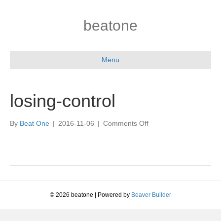
beatone
Menu
losing-control
on
By
Beat One
|
2016-11-06
|
Comments Off
losing-
control
© 2026 beatone
|
Powered by
Beaver Builder