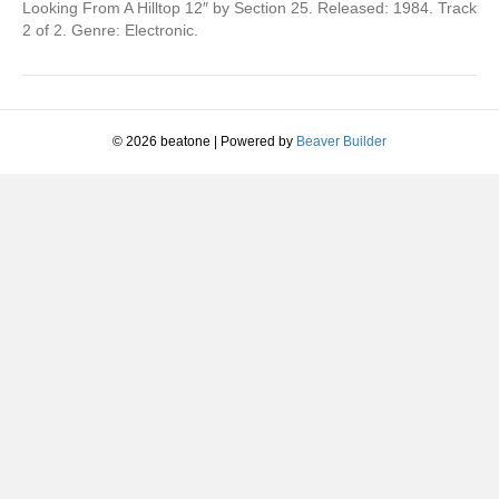
(Megamix
Looking From A Hilltop 12″ by Section 25. Released: 1984. Track
From
2 of 2. Genre: Electronic.
FAC.
108)
© 2026 beatone
|
Powered by
Beaver Builder