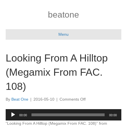
beatone
Menu
Looking From A Hilltop
(Megamix From FAC.
108)
on
By
Beat One
|
2016-05-10
|
Comments Off
Looking
From
Audio
00:00
00:00
A
Player
Hilltop
“Looking From A Hilltop (Megamix From FAC. 108)” from