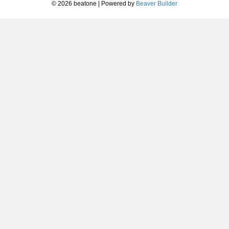
© 2026 beatone
|
Powered by
Beaver Builder