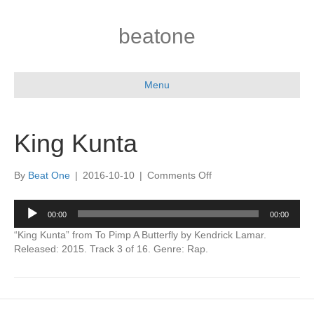
beatone
Menu
King Kunta
on
By
Beat One
|
2016-10-10
|
Comments Off
King
Kunta
Audio
00:00
00:00
Player
“King Kunta” from To Pimp A Butterfly by Kendrick Lamar.
Released: 2015. Track 3 of 16. Genre: Rap.