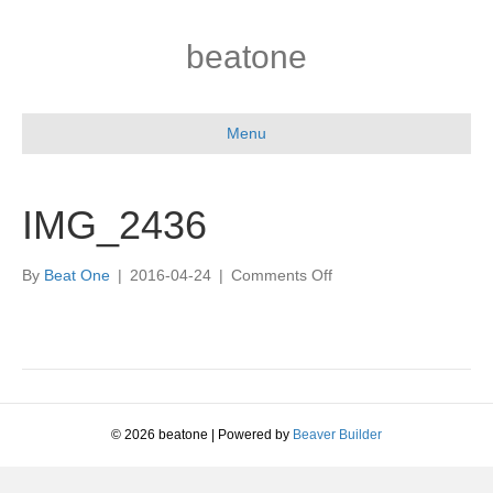
beatone
Menu
IMG_2436
on
By
Beat One
|
2016-04-24
|
Comments Off
IMG_2436
© 2026 beatone
|
Powered by
Beaver Builder