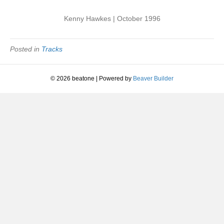
Kenny Hawkes | October 1996
Posted in
Tracks
© 2026 beatone
|
Powered by
Beaver Builder