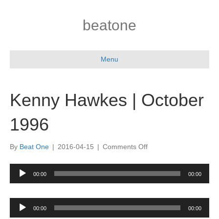
beatone
Menu
Kenny Hawkes | October
1996
on
By
Beat One
|
2016-04-15
|
Comments Off
Kenny
Hawkes
Audio
00:00
00:00
|
Player
October
1996
Audio
00:00
00:00
Player