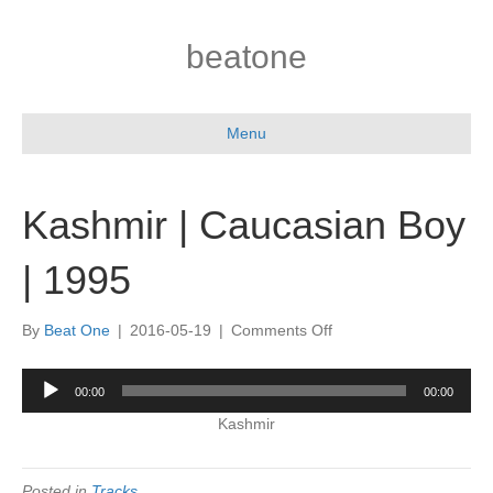
beatone
Menu
Kashmir | Caucasian Boy
| 1995
on
By
Beat One
|
2016-05-19
|
Comments Off
Kashmir
|
Audio
00:00
00:00
Caucasian
Player
Boy
Kashmir
|
1995
Posted in
Tracks