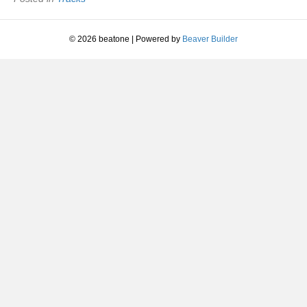
© 2026 beatone
|
Powered by
Beaver Builder