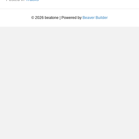
© 2026 beatone
|
Powered by
Beaver Builder