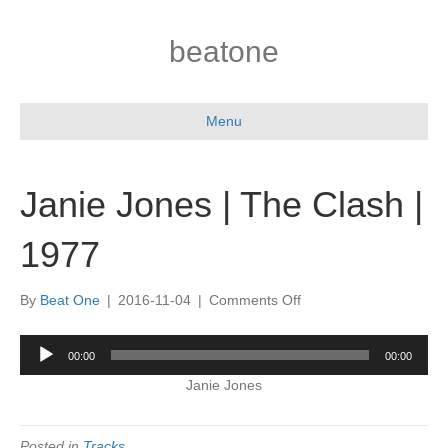
beatone
Menu
Janie Jones | The Clash |
1977
on
By
Beat One
|
2016-11-04
|
Comments Off
Janie
Jones
Audio
00:00
00:00
|
Player
The
Janie Jones
Clash
|
1977
Posted in
Tracks