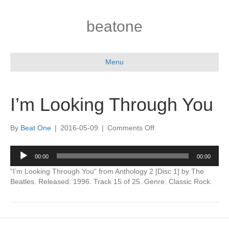
beatone
Menu
I’m Looking Through You
on
By
Beat One
|
2016-05-09
|
Comments Off
I’m
Looking
Audio
00:00
00:00
Through
Player
You
“I’m Looking Through You” from Anthology 2 [Disc 1] by The
Beatles. Released: 1996. Track 15 of 25. Genre: Classic Rock.