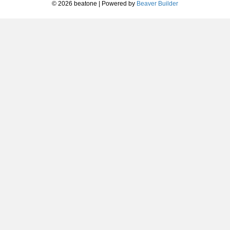
© 2026 beatone
|
Powered by
Beaver Builder