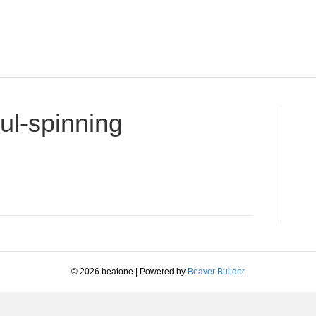
ul-spinning
on
-
know-
you-
got-
soul-
spinning
© 2026 beatone
|
Powered by
Beaver Builder