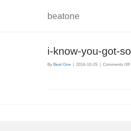
beatone
i-know-you-got-so
By
Beat One
|
2016-10-25
|
Comments Off
i