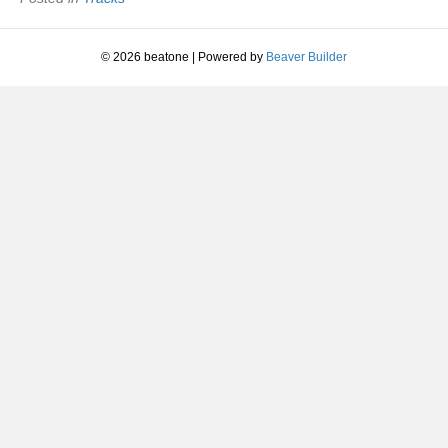
1988
© 2026 beatone
|
Powered by
Beaver Builder