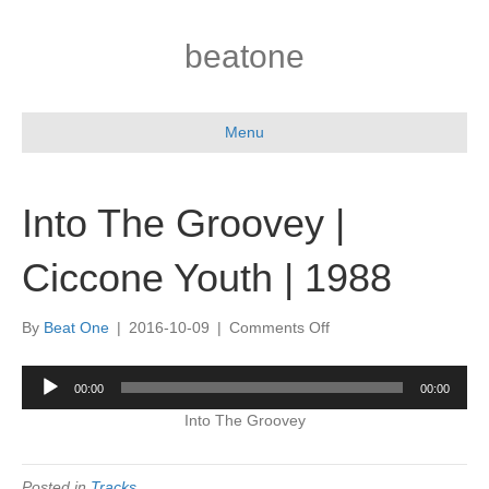
beatone
Menu
Into The Groovey |
Ciccone Youth | 1988
on
By
Beat One
|
2016-10-09
|
Comments Off
Into
The
Audio
00:00
00:00
Groovey
Player
|
Into The Groovey
Ciccone
Youth
|
Posted in
Tracks