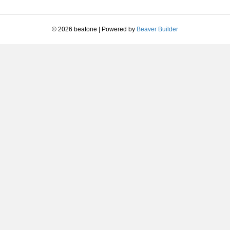
© 2026 beatone
|
Powered by
Beaver Builder