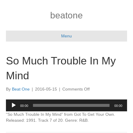
beatone
Menu
So Much Trouble In My
Mind
on
By
Beat One
|
2016-05-15
|
Comments Off
So
Much
Audio
00:00
00:00
Trouble
Player
In
“So Much Trouble In My Mind” from Got To Get Your Own.
My
Released: 1991. Track 7 of 20. Genre: R&B.
Mind