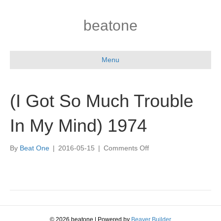
beatone
Menu
(I Got So Much Trouble
In My Mind) 1974
on
By
Beat One
|
2016-05-15
|
Comments Off
(I
Got
So
Much
Trouble
In
My
© 2026 beatone
|
Powered by
Beaver Builder