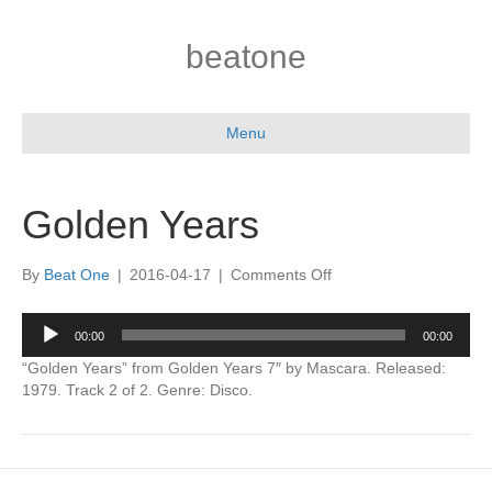
beatone
Menu
Golden Years
on
By
Beat One
|
2016-04-17
|
Comments Off
Golden
Years
Audio
00:00
00:00
Player
“Golden Years” from Golden Years 7″ by Mascara. Released:
1979. Track 2 of 2. Genre: Disco.