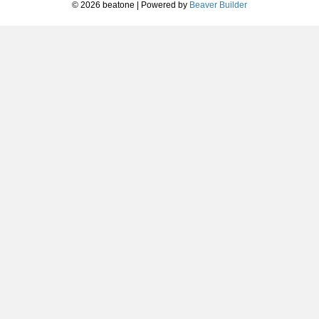
© 2026 beatone
|
Powered by
Beaver Builder