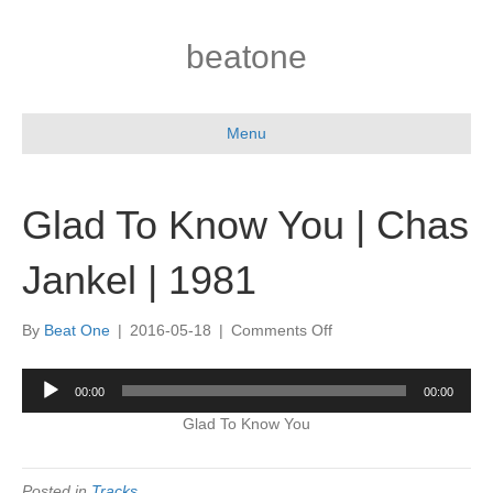
beatone
Menu
Glad To Know You | Chas
Jankel | 1981
on
By
Beat One
|
2016-05-18
|
Comments Off
Glad
To
Audio
00:00
00:00
Know
Player
You
Glad To Know You
|
Chas
Jankel
Posted in
Tracks