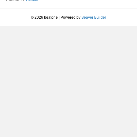
|
1981
© 2026 beatone
|
Powered by
Beaver Builder