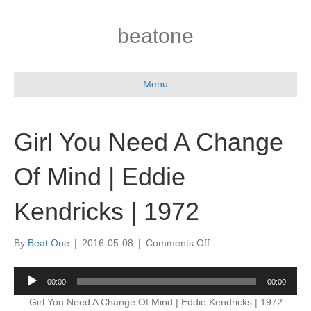
beatone
Menu
Girl You Need A Change
Of Mind | Eddie
Kendricks | 1972
on
By
Beat One
|
2016-05-08
|
Comments Off
Girl
You
Audio
00:00
00:00
Need
Player
A
Girl You Need A Change Of Mind | Eddie Kendricks | 1972