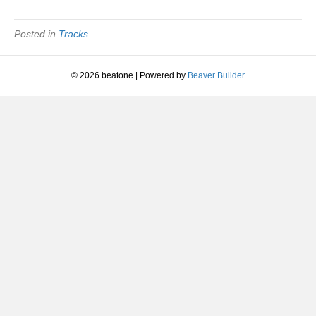
Change
Of
Mind
Posted in
Tracks
|
Eddie
Kendricks
© 2026 beatone
|
Powered by
Beaver Builder
|
1972