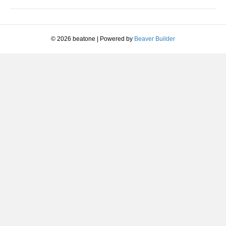
Pressure)
© 2026 beatone
|
Powered by
Beaver Builder