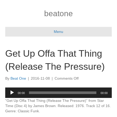
beatone
Menu
Get Up Offa That Thing
(Release The Pressure)
on
By
Beat One
|
2016-11-08
|
Comments Off
Get
Up
Audio
00:00
00:00
Offa
Player
That
“Get Up Offa That Thing (Release The Pressure)” from Star
Thing
Time (Disc 4) by James Brown. Released: 1976. Track 12 of 16.
(Release
Genre: Classic Funk.
The