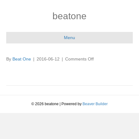
beatone
Menu
on
By
Beat One
|
2016-06-12
|
Comments Off
© 2026 beatone
|
Powered by
Beaver Builder