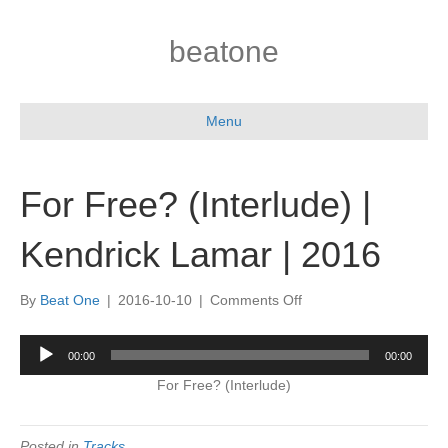
beatone
Menu
For Free? (Interlude) |
Kendrick Lamar | 2016
on
By
Beat One
|
2016-10-10
|
Comments Off
For
Free?
Audio
00:00
00:00
(Interlude)
Player
|
For Free? (Interlude)
Kendrick
Lamar
|
Posted in
Tracks