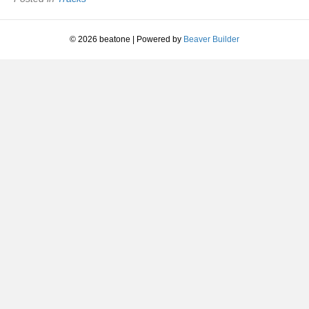
2016
© 2026 beatone
|
Powered by
Beaver Builder