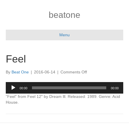
beatone
Menu
Feel
on
By
Beat One
|
2016-06-14
|
Comments Off
Feel
Audio
00:00
00:00
Player
“Feel” from Feel 12″ by Dream lll. Released: 1989. Genre: Acid
House.