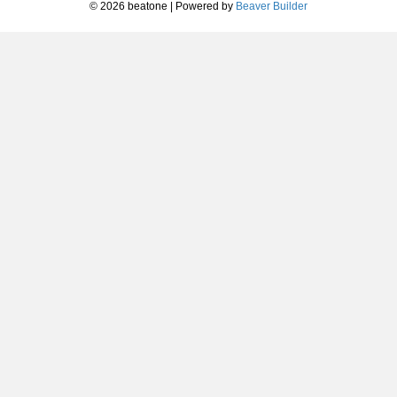
© 2026 beatone
|
Powered by
Beaver Builder