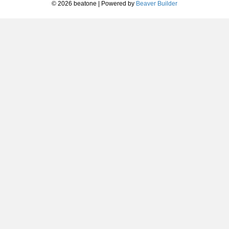
© 2026 beatone
|
Powered by
Beaver Builder