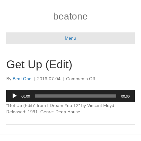
beatone
Menu
Get Up (Edit)
on
By
Beat One
|
2016-07-04
|
Comments Off
Get
Up
Audio
00:00
00:00
(Edit)
Player
“Get Up (Edit)” from I Dream You 12″ by Vincent Floyd.
Released: 1991. Genre: Deep House.