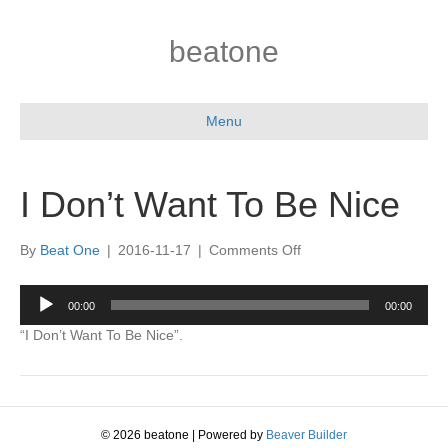
beatone
Menu
I Don’t Want To Be Nice
on
By
Beat One
|
2016-11-17
|
Comments Off
I
Don’t
Audio
00:00
00:00
Want
Player
To
“I Don’t Want To Be Nice”.
Be
Nice
© 2026 beatone
|
Powered by
Beaver Builder