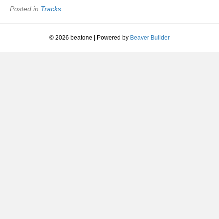
Posted in
Tracks
© 2026 beatone
|
Powered by
Beaver Builder