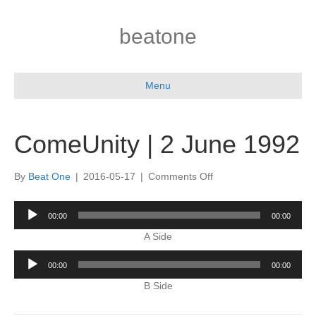
beatone
Menu
ComeUnity | 2 June 1992
on
By
Beat One
|
2016-05-17
|
Comments Off
ComeUnity
|
Audio
00:00
00:00
2
Player
June
A Side
1992
Audio
00:00
00:00
Player
B Side